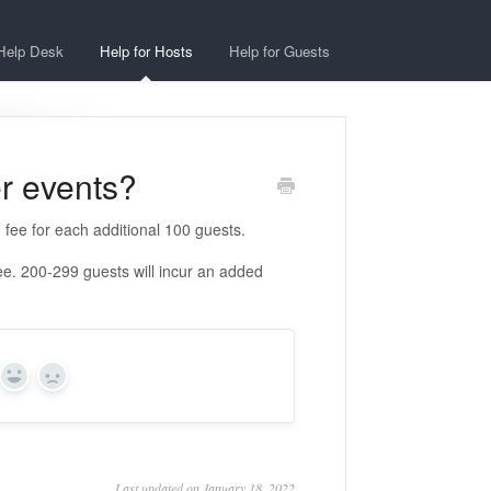
Help Desk
Help for Hosts
Help for Guests
er events?
 fee for each additional 100 guests.
e. 200-299 guests will incur an added
Yes
No
Last updated on January 18, 2022