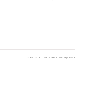
©
Pizzatime
2026.
Powered by
Help Scout