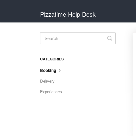
Pizzatime Help Desk
Toggle
Search
CATEGORIES
Booking
Delivery
Experiences