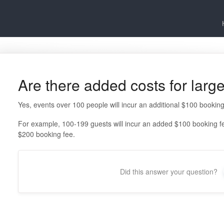
Are there added costs for larg
Yes, events over 100 people will incur an additional $100 booking
For example, 100-199 guests will incur an added $100 booking fe
$200 booking fee.
Did this answer your question?