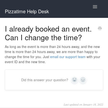
Toggle
Pizzatime Help Desk
Navigatio
Help Desk
I already booked an event.
Can I change the time?
Help for Hosts
Help for Guests
As long as the event is more than 24 hours away, and the new
time is more than 24 hours away, we are more than happy to
change the time for you. Just
email our support team
with your
event ID and the new time.
Did this answer your question?
Yes
No
Last updated on January 18, 2022