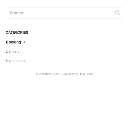
CATEGORIES
Booking
Delivery
Experiences
©
Pizzatime
2026.
Powered by
Help Scout