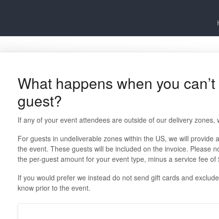
What happens when you can’t d
guest?
If any of your event attendees are outside of our delivery zones, w
For guests in undeliverable zones within the US, we will provide a 
the event. These guests will be included on the invoice. Please not
the per-guest amount for your event type, minus a service fee of
If you would prefer we instead do not send gift cards and exclude t
know prior to the event.