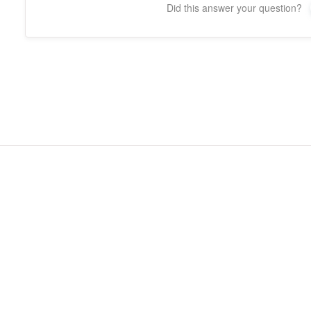
Did this answer your question?