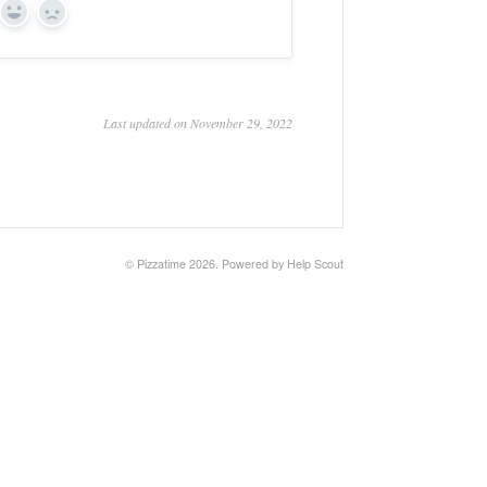
Yes
No
Last updated on November 29, 2022
©
Pizzatime
2026.
Powered by
Help Scout