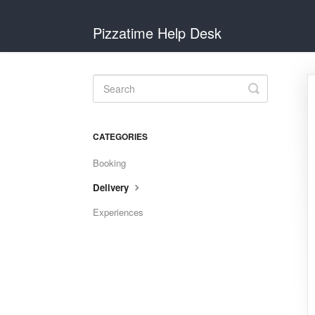
Pizzatime Help Desk
Toggle
Search
CATEGORIES
Booking
Delivery
Experiences