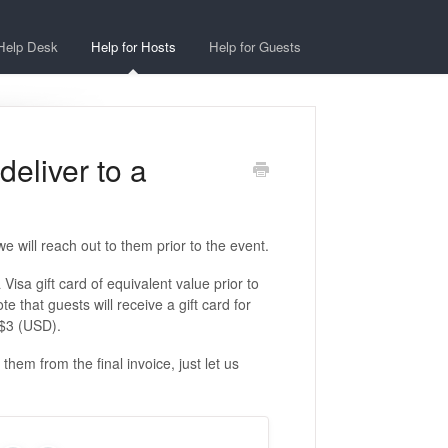
Help Desk
Help for Hosts
Help for Guests
eliver to a
e will reach out to them prior to the event.
Visa gift card of equivalent value prior to
e that guests will receive a gift card for
 $3 (USD).
hem from the final invoice, just let us