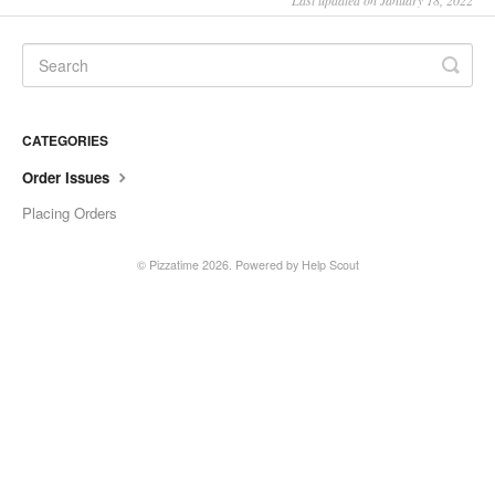
Last updated on January 18, 2022
CATEGORIES
Order Issues
Placing Orders
©
Pizzatime
2026.
Powered by
Help Scout