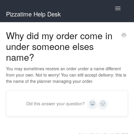
Toggle
Pizzatime Help Desk
Navigatio
Help Desk
Why did my order come in
under someone elses
Help for Hosts
name?
Help for Guests
You may sometimes receive an order under a name different
from your own. Not to worry! You can still accept delivery: this is
the name of the planner managing your order.
Did this answer your question?
Yes
No